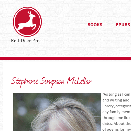
BOOKS
EPUBS
Stephanie Simpson McLellan
"As long as I c
and writing and 
library, categori
any family memb
through me first
dates. About the
of poems for my