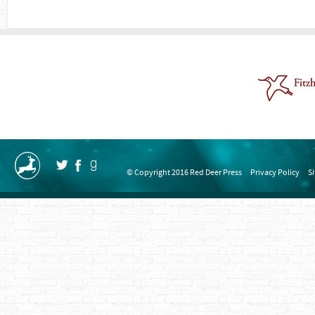
© Copyright 2016 Red Deer Press
Privacy Policy
S