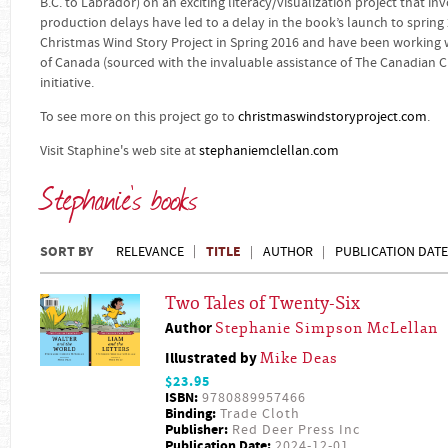
B.C. to Labrador) on an exciting literacy/visualization project that in
production delays have led to a delay in the book’s launch to spring
Christmas Wind Story Project in Spring 2016 and have been working w
of Canada (sourced with the invaluable assistance of The Canadian Ch
initiative.
To see more on this project go to
christmaswindstoryproject.com
.
Visit Staphine's web site at
stephaniemclellan.com
Stephanie's books
SORT BY
TITLE
RELEVANCE
AUTHOR
PUBLICATION DATE
Two Tales of Twenty-Six
Author
Stephanie Simpson McLellan
Illustrated by
Mike Deas
$23.95
ISBN:
9780889957466
Binding:
Trade Cloth
Publisher:
Red Deer Press Inc
Publication Date:
2024-12-01