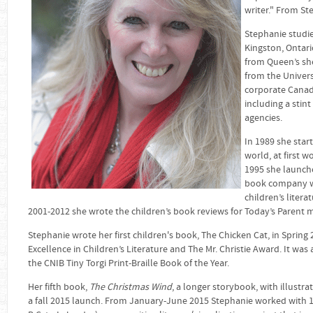
writer." From St
Stephanie studie
Kingston, Ontari
from Queen’s sh
from the Univers
corporate Canad
including a stin
agencies.
In 1989 she star
world, at first 
1995 she launc
book company whi
children’s liter
2001-2012 she wrote the children’s book reviews for Today’s Parent 
Stephanie wrote her first children's book, The Chicken Cat, in Sprin
Excellence in Children’s Literature and The Mr. Christie Award. It was
the CNIB Tiny Torgi Print-Braille Book of the Year.
Her fifth book,
The Christmas Wind
, a longer storybook, with illustra
a fall 2015 launch. From January-June 2015 Stephanie worked with 1