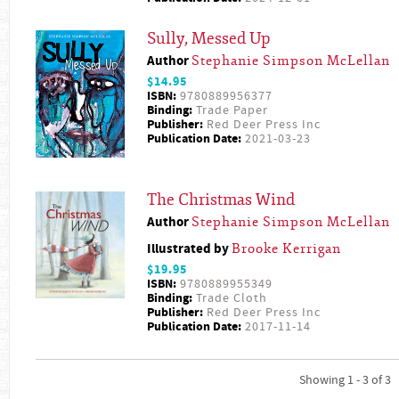
Sully, Messed Up
Author
Stephanie Simpson McLellan
$14.95
ISBN:
9780889956377
Binding:
Trade Paper
Publisher:
Red Deer Press Inc
Publication Date:
2021-03-23
The Christmas Wind
Author
Stephanie Simpson McLellan
Illustrated by
Brooke Kerrigan
$19.95
ISBN:
9780889955349
Binding:
Trade Cloth
Publisher:
Red Deer Press Inc
Publication Date:
2017-11-14
Showing 1 - 3 of 3