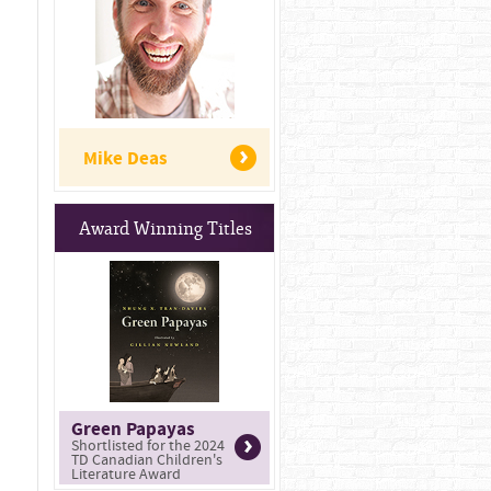
Mike Deas
Award Winning Titles
Green Papayas
Shortlisted for the 2024
TD Canadian Children's
Literature Award