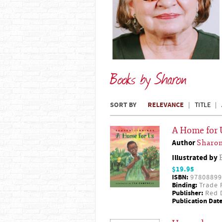
Books by Sharon
SORT BY
RELEVANCE
TITLE
A Home for 
Author
Sharon
Illustrated by
$19.95
ISBN:
97808899
Binding:
Trade 
Publisher:
Red D
Publication Date