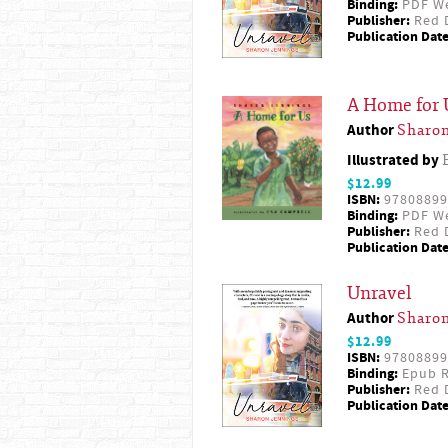
Binding:
PDF W
Publisher:
Red D
Publication Date
A Home for 
Author
Sharon
Illustrated by
$12.99
ISBN:
97808899
Binding:
PDF W
Publisher:
Red D
Publication Date
Unravel
Author
Sharon
$12.99
ISBN:
97808899
Binding:
Epub R
Publisher:
Red D
Publication Date