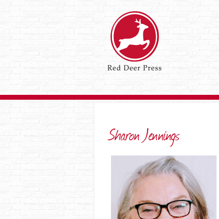
Sharon Jennings