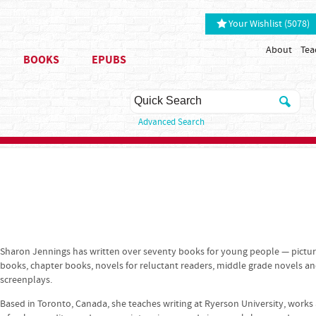
Your Wishlist (5078)
About
Tea
BOOKS
EPUBS
Advanced Search
Sharon Jennings has written over seventy books for young people — pictu
books, chapter books, novels for reluctant readers, middle grade novels a
screenplays.
Based in Toronto, Canada, she teaches writing at Ryerson University, works