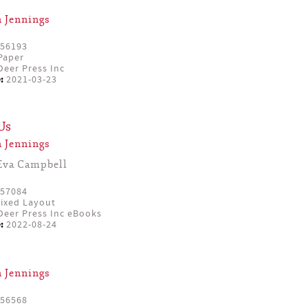
 Jennings
56193
Paper
eer Press Inc
:
2021-03-23
Us
 Jennings
Eva Campbell
57084
ixed Layout
eer Press Inc eBooks
:
2022-08-24
 Jennings
56568