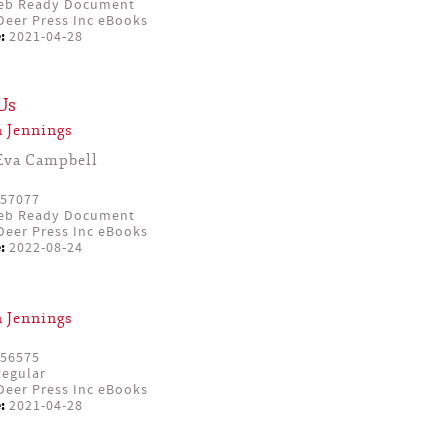
eb Ready Document
eer Press Inc eBooks
:
2021-04-28
Us
 Jennings
Eva Campbell
57077
eb Ready Document
eer Press Inc eBooks
:
2022-08-24
 Jennings
56575
egular
eer Press Inc eBooks
:
2021-04-28