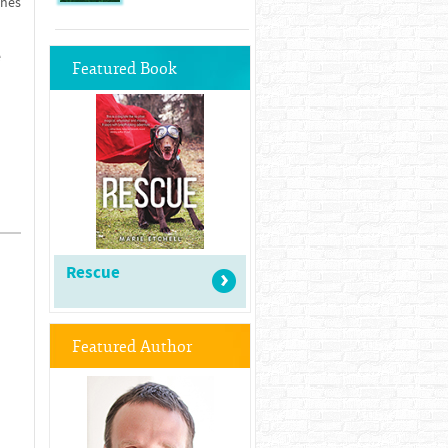
ches
e
Featured Book
Rescue
Featured Author