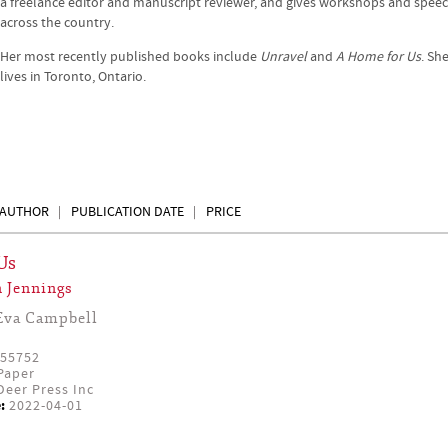
a freelance editor and manuscript reviewer, and gives workshops and spee
across the country.
Her most recently published books include
Unravel
and
A Home for Us
. Sh
lives in Toronto, Ontario.
AUTHOR
PUBLICATION DATE
PRICE
Us
 Jennings
Eva Campbell
55752
Paper
eer Press Inc
:
2022-04-01