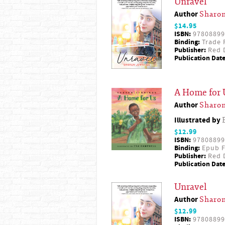
Unravel
Author
Sharon
$14.95
ISBN:
97808899
Binding:
Trade 
Publisher:
Red D
Publication Date
A Home for 
Author
Sharon
Illustrated by
$12.99
ISBN:
97808899
Binding:
Epub F
Publisher:
Red D
Publication Date
Unravel
Author
Sharon
$12.99
ISBN:
97808899