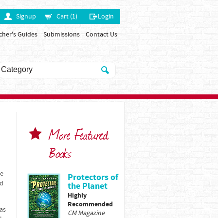
Signup
Cart (1)
Login
cher's Guides
Submissions
Contact Us
More Featured
Books
re
Protectors of
nd
the Planet
Highly
Recommended
 as
CM Magazine