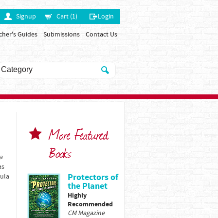
Signup
Cart (1)
Login
cher's Guides
Submissions
Contact Us
More Featured
Books
a
as
Protectors of
bula
the Planet
Highly
Recommended
CM Magazine