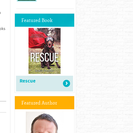
n
Featured Book
oks
Rescue
Featured Author