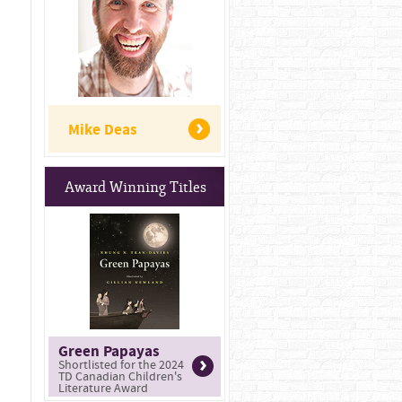
Mike Deas
Award Winning Titles
Green Papayas
Shortlisted for the 2024
TD Canadian Children's
Literature Award