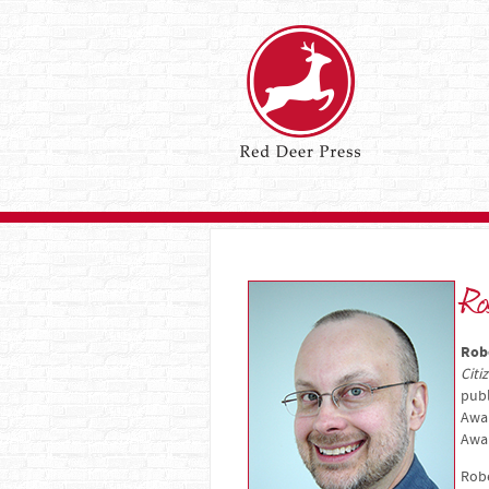
Ro
Rob
Citi
publ
Awa
Awa
Robe