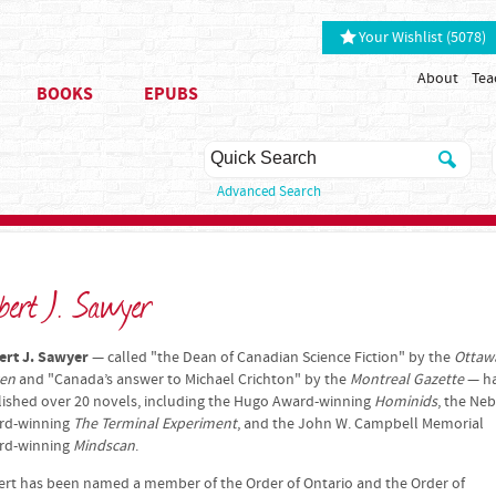
Your Wishlist (5078)
About
Tea
BOOKS
EPUBS
Advanced Search
bert J. Sawyer
ert J. Sawyer
— called "the Dean of Canadian Science Fiction" by the
Ottaw
zen
and "Canada’s answer to Michael Crichton" by the
Montreal Gazette
— h
ished over 20 novels, including the Hugo Award-winning
Hominids
, the Ne
rd-winning
The Terminal Experiment
, and the John W. Campbell Memorial
rd-winning
Mindscan
.
rt has been named a member of the Order of Ontario and the Order of