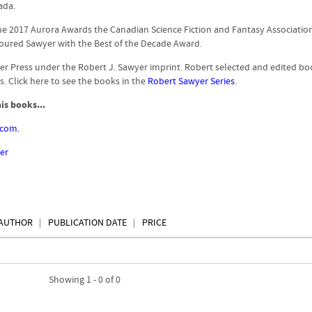
ada.
he 2017 Aurora Awards the Canadian Science Fiction and Fantasy Associatio
ured Sawyer with the Best of the Decade Award.
er Press under the Robert J. Sawyer imprint. Robert selected and edited bo
. Click here to see the books in the
Robert Sawyer Series
.
is books...
.com.
er
AUTHOR
PUBLICATION DATE
PRICE
Showing 1 - 0 of 0