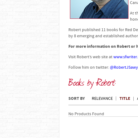
Can
At t
hono
Robert published 11 books for Red De
by 8 emerging and established authors
For more information on Robert or h
Visit Robert’s web site at
www.sfwriter
Follow him on twitter:
@RobertJSawy
Books by Robert:
SORT BY
TITLE
RELEVANCE
No Products Found