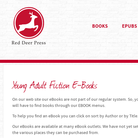
BOOKS
EPUBS
Young Adult Fiction E-Books
On our web site our eBooks are not part of our regular system. So, yo
will have to find books through our EBOOK menus.
To help you find an eBook you can click on sort by Author or by Title
Our eBooks are available at many eBook outlets. We have not yet se
the various places they can be purchased from.