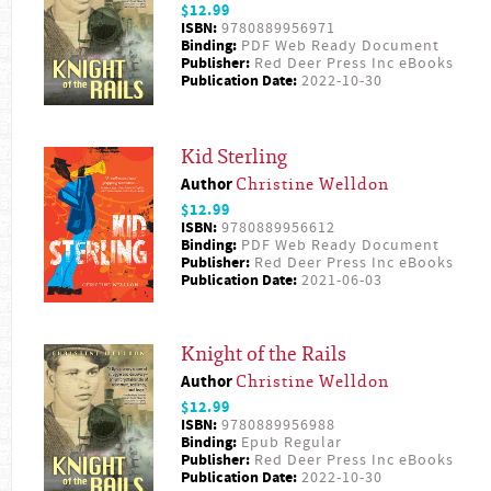
$12.99
ISBN:
9780889956971
Binding:
PDF Web Ready Document
Publisher:
Red Deer Press Inc eBooks
Publication Date:
2022-10-30
Kid Sterling
Author
Christine Welldon
$12.99
ISBN:
9780889956612
Binding:
PDF Web Ready Document
Publisher:
Red Deer Press Inc eBooks
Publication Date:
2021-06-03
Knight of the Rails
Author
Christine Welldon
$12.99
ISBN:
9780889956988
Binding:
Epub Regular
Publisher:
Red Deer Press Inc eBooks
Publication Date:
2022-10-30