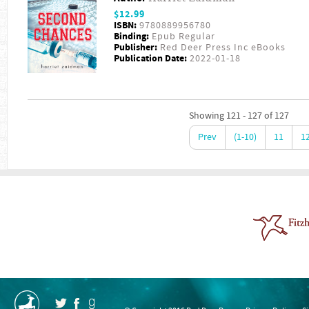
$12.99
ISBN:
9780889956780
Binding:
Epub Regular
Publisher:
Red Deer Press Inc eBooks
Publication Date:
2022-01-18
Showing 121 - 127 of 127
Prev
(1-10)
11
1