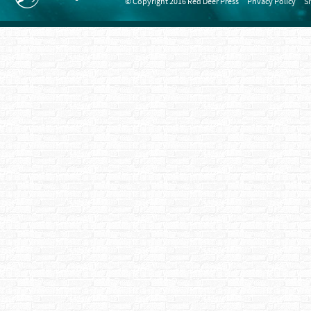
© Copyright 2016 Red Deer Press
Privacy Policy
S