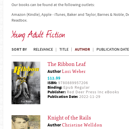
Our books can be found at the following outlets:
Amazon (Kindle), Apple - iTunes, Baker and Taylor, Barnes & Noble, 
Readbox.
Young Adult Fiction
SORT BY
AUTHOR
RELEVANCE
TITLE
PUBLICATION DATE
The Ribbon Leaf
Author
Lori Weber
$12.99
ISBN:
9780889957206
Binding:
Epub Regular
Publisher:
Red Deer Press Inc eBooks
Publication Date:
2022-11-29
Knight of the Rails
Author
Christine Welldon