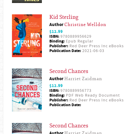
Kid Sterling
Author
Christine Welldon
$12.99
ISBN:
9780889956629
Binding:
Epub Regular
Publisher:
Red Deer Press Inc eBooks
Publication Date:
2021-06-03
Second Chances
Author
Harriet Zaidman
$12.99
ISBN:
9780889956773
Binding:
PDF Web Ready Document
Publisher:
Red Deer Press Inc eBooks
Publication Date:
Second Chances
Author
Harriet Zaidman