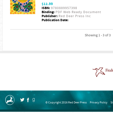
$12.99
ISBN:
9780889957398
Binding:
PDF Web Ready Document
Publisher:
Red Deer Press Inc
Publication Date:
Showing 1 - 3 of 3
© Copyright 2016 Red Deer Press
Privacy Policy
S