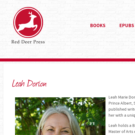
BOOKS
EPUBS
Leah Dorion
Leah Marie Dori
Prince Albert,
published writ
her with a uni
Leah holds a B
Master of Arts