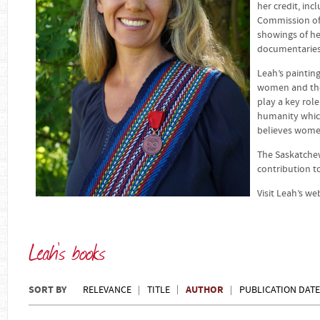
her credit, in
Commission of 
showings of h
documentaries 
Leah’s painting
women and the
play a key role
humanity which 
believes women
The Saskatchew
contribution t
Visit Leah’s we
Leah's books
SORT BY
AUTHOR
RELEVANCE
TITLE
PUBLICATION DATE