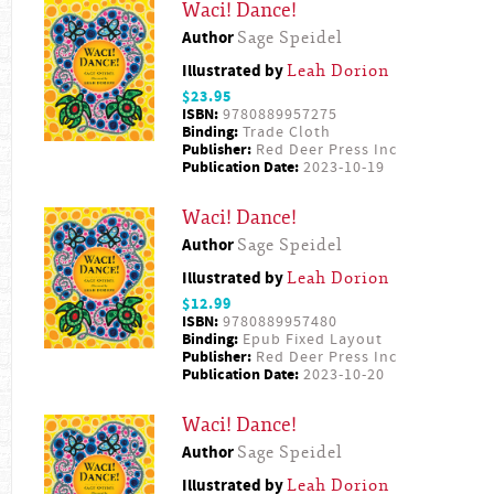
Waci! Dance!
Author
Sage Speidel
Illustrated by
Leah Dorion
$23.95
ISBN:
9780889957275
Binding:
Trade Cloth
Publisher:
Red Deer Press Inc
Publication Date:
2023-10-19
Waci! Dance!
Author
Sage Speidel
Illustrated by
Leah Dorion
$12.99
ISBN:
9780889957480
Binding:
Epub Fixed Layout
Publisher:
Red Deer Press Inc
Publication Date:
2023-10-20
Waci! Dance!
Author
Sage Speidel
Illustrated by
Leah Dorion