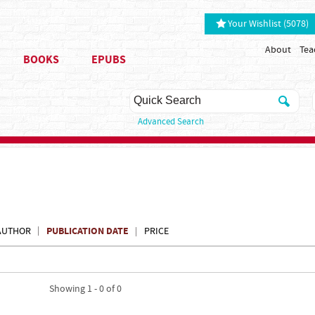
Your Wishlist (5078)
About
Tea
BOOKS
EPUBS
Advanced Search
PUBLICATION DATE
AUTHOR
PRICE
Showing 1 - 0 of 0