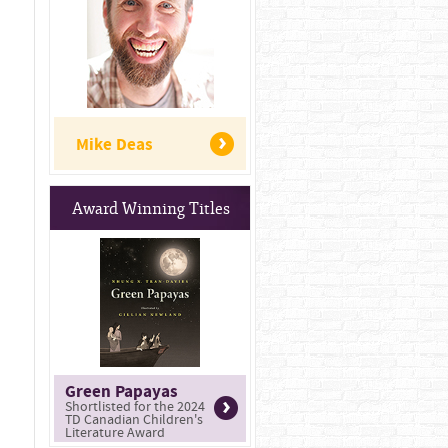
Mike Deas
Award Winning Titles
Green Papayas
Shortlisted for the 2024
TD Canadian Children's
Literature Award