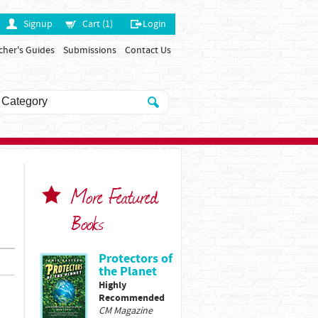
Signup
Cart (1)
Login
cher's Guides
Submissions
Contact Us
More Featured
Books
Protectors of
the Planet
Highly
Recommended
CM Magazine