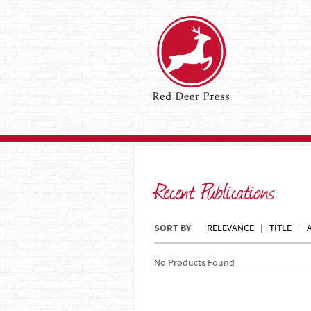
Recent Publications
SORT BY
RELEVANCE
TITLE
No Products Found