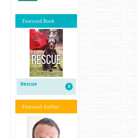
Featured Book
Rescue
Featured Author