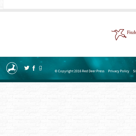
© Copyright 2016 Red Deer Press
Privacy Policy
S