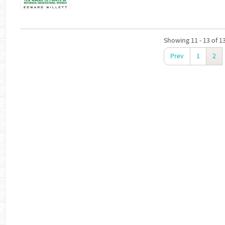
Showing 11 - 13 of 1
Prev
1
2