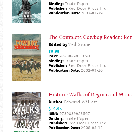
Binding:
Trade Paper
Publisher:
Red Deer Press Inc
Publication Date:
2003-01-29
The Complete Cowboy Reader : Re
Edited by
Ted Stone
$5.95
ISBN:
9780889951693
Binding:
Trade Paper
Publisher:
Red Deer Press Inc
Publication Date:
2002-09-10
Historic Walks of Regina and Moos
Author
Edward Willett
$19.95
ISBN:
9780889953567
Binding:
Trade Paper
Publisher:
Red Deer Press Inc
Publication Date:
2008-08-12