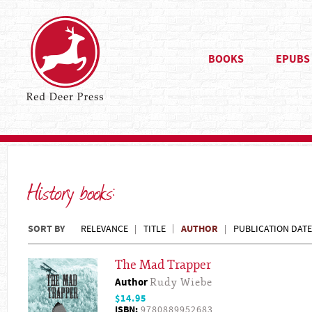
BOOKS
EPUBS
History books:
SORT BY
AUTHOR
RELEVANCE
TITLE
PUBLICATION DATE
The Mad Trapper
Author
Rudy Wiebe
$14.95
ISBN:
9780889952683