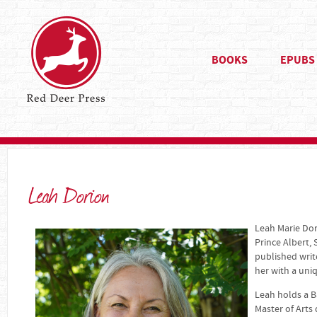
BOOKS
EPUBS
Leah Dorion
Leah Marie Dori
Prince Albert,
published writ
her with a uni
Leah holds a B
Master of Arts