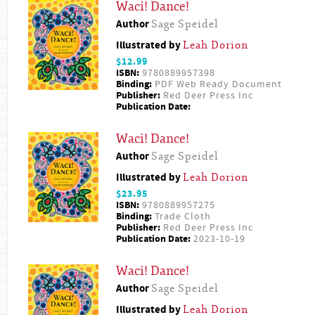
Waci! Dance!
Author
Sage Speidel
Illustrated by
Leah Dorion
$12.99
ISBN:
9780889957398
Binding:
PDF Web Ready Document
Publisher:
Red Deer Press Inc
Publication Date:
Waci! Dance!
Author
Sage Speidel
Illustrated by
Leah Dorion
$23.95
ISBN:
9780889957275
Binding:
Trade Cloth
Publisher:
Red Deer Press Inc
Publication Date:
2023-10-19
Waci! Dance!
Author
Sage Speidel
Illustrated by
Leah Dorion