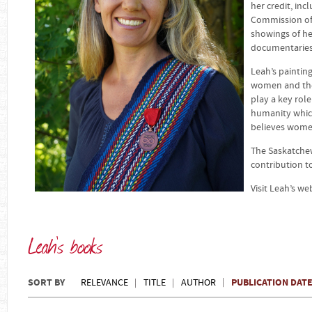
her credit, in
Commission of 
showings of h
documentaries 
Leah’s painting
women and the
play a key role
humanity which 
believes women
The Saskatchew
contribution t
Visit Leah’s we
Leah's books
SORT BY
PUBLICATION DAT
RELEVANCE
TITLE
AUTHOR