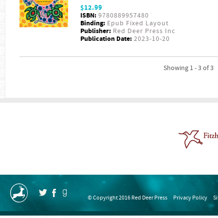
$12.99
ISBN:
9780889957480
Binding:
Epub Fixed Layout
Publisher:
Red Deer Press Inc
Publication Date:
2023-10-20
Showing 1 - 3 of 3
© Copyright 2016 Red Deer Press
Privacy Policy
S