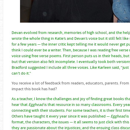
Devan evolved from research, memories of high school, and the help
wrote the whole thing in Katie’s and Devan’s voice but it still felt lik
for a few years — the inner critic kept telling me it would never get 
think I could ever be a writer. Then, because I was reading free verse n
voice using free verse poems. First person puts us in their heads, but 
but that version also felt incomplete. I eventually took both versi
Bradford suggested I include all three voices. Like Karleen said, “ju
can’t do it.”
You receive a lot of feedback from readers, educators, parents. From
impact this book has had?
As a teacher, I know the challenges and joy of finding great books th
hear that
Egghead
is that resource in so many classrooms. Every yea
connecting with their students. For some teachers, it is their first ti
Others have taught it every year since it was published —
Egghead
is
format, the characters, the issues — it all seems to just click with th
they are passionate about the injustices; and the ensuing class discus