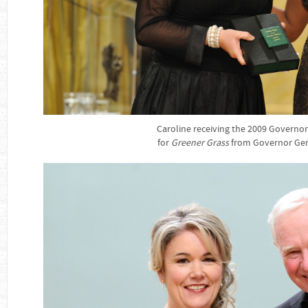
Caroline receiving the 2009 Governo
for
Greener Grass
from Governor Gen