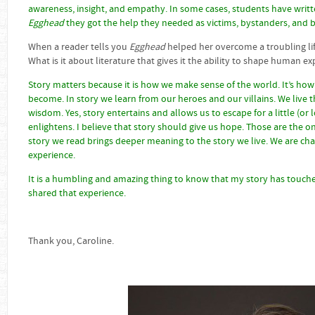
awareness, insight, and empathy. In some cases, students have writ
Egghead
they got the help they needed as victims, bystanders, and b
When a reader tells you
Egghead
helped her overcome a troubling life
What is it about literature that gives it the ability to shape human e
Story matters because it is how we make sense of the world. It’s ho
become. In story we learn from our heroes and our villains. We live
wisdom. Yes, story entertains and allows us to escape for a little (or 
enlightens. I believe that story should give us hope. Those are the on
story we read brings deeper meaning to the story we live. We are cha
experience.
It is a humbling and amazing thing to know that my story has touche
shared that experience.
Thank you, Caroline.