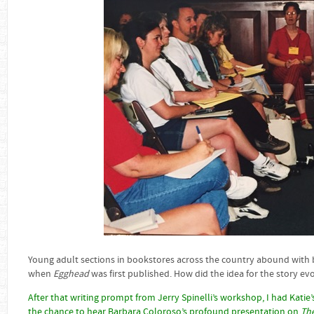
Young adult sections in bookstores across the country abound with bu
when
Egghead
was first published. How did the idea for the story ev
After that writing prompt from Jerry Spinelli’s workshop, I had Katie’s 
the chance to hear Barbara Coloroso’s profound presentation on
The