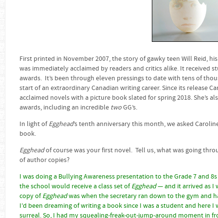
First printed in November 2007, the story of gawky teen Will Reid, his
was immediately acclaimed by readers and critics alike. It received 
awards. It’s been through eleven pressings to date with tens of thou
start of an extraordinary Canadian writing career. Since its release Ca
acclaimed novels with a picture book slated for spring 2018. She’s al
awards, including an incredible
two
GG’s.
In light of
Egghead
’s tenth anniversary this month, we asked Caroline
book.
Egghead
of course was your first novel. Tell us, what was going th
of author copies?
I was doing a Bullying Awareness presentation to the Grade 7 and 8s a
the school would receive a class set of
Egghead
— and it arrived as I 
copy of
Egghead
was when the secretary ran down to the gym and h
I’d been dreaming of writing a book since I was a student and here I 
surreal. So, I had my squealing-freak-out-jump-around moment in fron