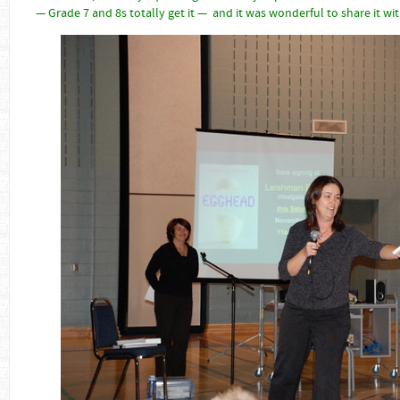
— Grade 7 and 8s totally get it — and it was wonderful to share it wi