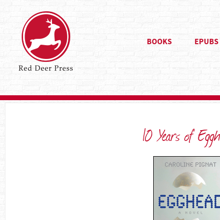
BOOKS
EPUBS
10 Years of Eggh