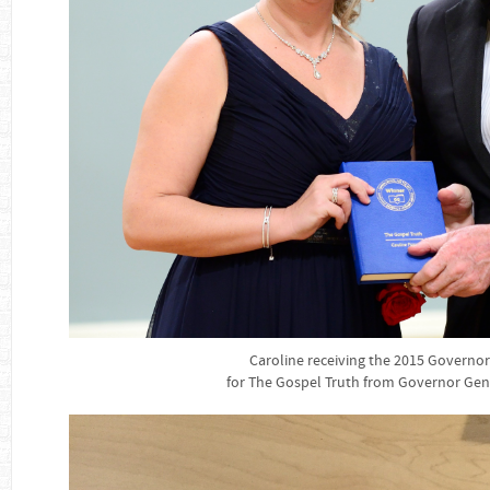
Caroline receiving the 2015 Governo
for The Gospel Truth from Governor Gen