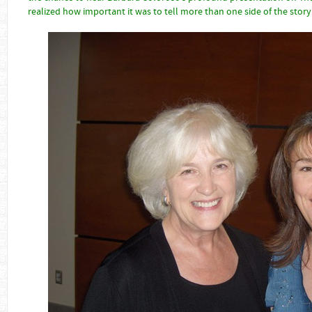
realized how important it was to tell more than one side of the story