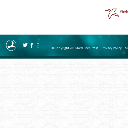
© Copyright 2016 Red Deer Press
Privacy Policy
S