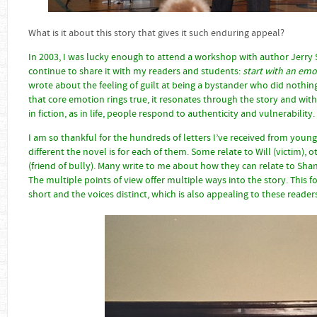
What is it about this story that gives it such enduring appea
In 2003, I was lucky enough to attend a workshop with author Jerry Sp
continue to share it with my readers and students:
start with an em
wrote about the feeling of guilt at being a bystander who did nothing
that core emotion rings true, it resonates through the story and with th
in fiction, as in life, people respond to authenticity and vulnerability.
I am so thankful for the hundreds of letters I’ve received from youn
different the novel is for each of them. Some relate to Will (victim), o
(friend of bully). Many write to me about how they can relate to Shan
The multiple points of view offer multiple ways into the story. This 
short and the voices distinct, which is also appealing to these reader