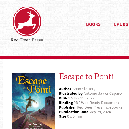
BOOKS
EPUBS
Escape to Ponti
Author
Brian Slattery
Illustrated by
Antonio Javier Caparo
ISBN
9780889957572
Binding
PDF Web Ready Document
Publisher
Red Deer Press Inc eBooks
Publication Date
May 29, 2024
Size
0 x 0 mm