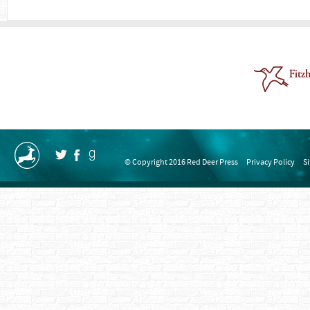
© Copyright 2016 Red Deer Press
Privacy Policy
S