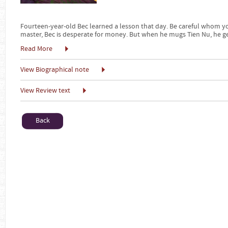
Fourteen-year-old Bec learned a lesson that day. Be careful whom you
master, Bec is desperate for money. But when he mugs Tien Nu, he g
Read More
View Biographical note
View Review text
Back