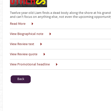
Twelve-year-old Liam finds a dead body along the shore at his grandf
and can't focus on anything else, not even the upcoming opportunity 
Read More
View Biographical note
View Review text
View Review quote
View Promotional headline
Back