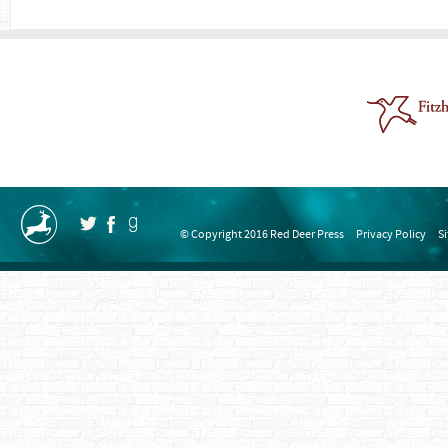
© Copyright 2016 Red Deer Press
Privacy Policy
S