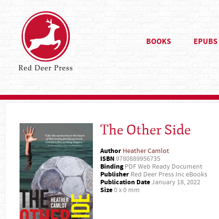
BOOKS
EPUBS
The Other Side
Author
Heather Camlot
ISBN
9780889956735
Binding
PDF Web Ready Document
Publisher
Red Deer Press Inc eBooks
Publication Date
January 18, 2022
Size
0 x 0 mm