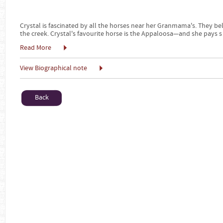
Crystal is fascinated by all the horses near her Granmama's. They b
the creek. Crystal's favourite horse is the Appaloosa—and she pays s
Read More
View Biographical note
Back