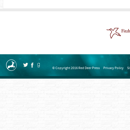
© Copyright 2016 Red Deer Press
Privacy Policy
S