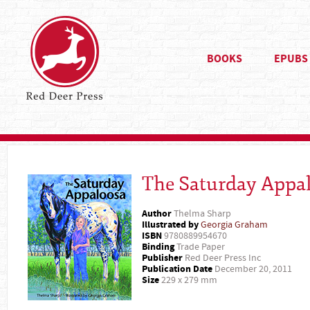
BOOKS
EPUBS
The Saturday Appa
Author
Thelma Sharp
Illustrated by
Georgia Graham
ISBN
9780889954670
Binding
Trade Paper
Publisher
Red Deer Press Inc
Publication Date
December 20, 2011
Size
229 x 279 mm