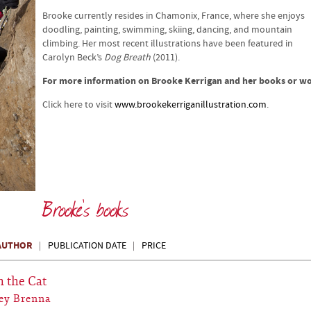
Brooke currently resides in Chamonix, France, where she enjoys
doodling, painting, swimming, skiing, dancing, and mountain
climbing. Her most recent illustrations have been featured in
Carolyn Beck’s
Dog Breath
(2011).
For more information on Brooke Kerrigan and her books or w
Click here to visit
www.brookekerriganillustration.com
.
Brooke's books
AUTHOR
PUBLICATION DATE
PRICE
h the Cat
ey Brenna