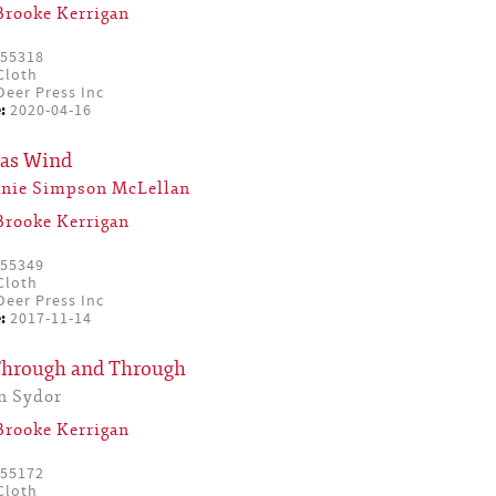
Brooke Kerrigan
55318
Cloth
eer Press Inc
:
2020-04-16
mas Wind
anie Simpson McLellan
Brooke Kerrigan
55349
Cloth
eer Press Inc
:
2017-11-14
Through and Through
n Sydor
Brooke Kerrigan
55172
Cloth