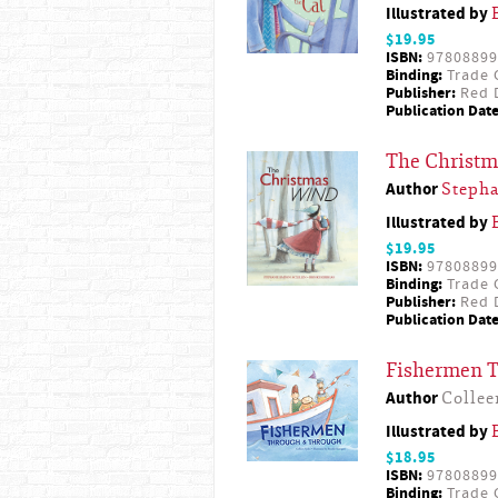
Illustrated by
$19.95
ISBN:
97808899
Binding:
Trade 
Publisher:
Red D
Publication Date
The Christ
Author
Steph
Illustrated by
$19.95
ISBN:
97808899
Binding:
Trade 
Publisher:
Red D
Publication Date
Fishermen 
Author
Collee
Illustrated by
$18.95
ISBN:
97808899
Binding:
Trade 