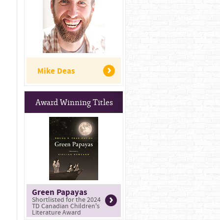
Mike Deas
Award Winning Titles
Green Papayas
Shortlisted for the 2024
TD Canadian Children's
Literature Award