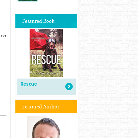
Featured Book
ork:
Rescue
Featured Author