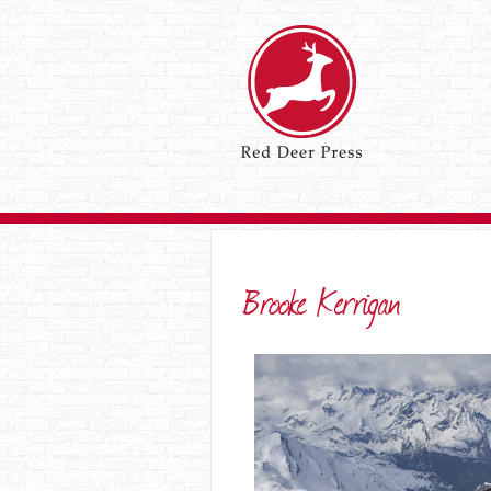
Brooke Kerrigan