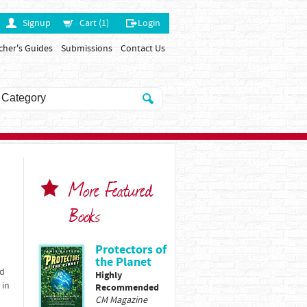
Signup
Cart (1)
Login
cher's Guides
Submissions
Contact Us
More Featured
Books
Protectors of
the Planet
ed
Highly
 in
Recommended
CM Magazine