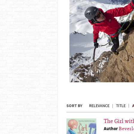
SORT BY
RELEVANCE
TITLE
The Girl wit
Author
Beverl