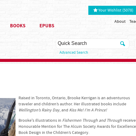
Your Wishlist (5078)
About
Tea
BOOKS
EPUBS
Advanced Search
Raised in Toronto, Ontario, Brooke Kerrigan is an adventurous
traveler and children’s author. Her illustrated books include
Wellington’s Rainy Day
, and
Kiss Me! I’m A Prince!
Brooke's illustrations in
Fishermen Through and Through
receiv
Honourable Mention for The Alcuin Society Awards for Excellence
Book Design in the Children’s Category.