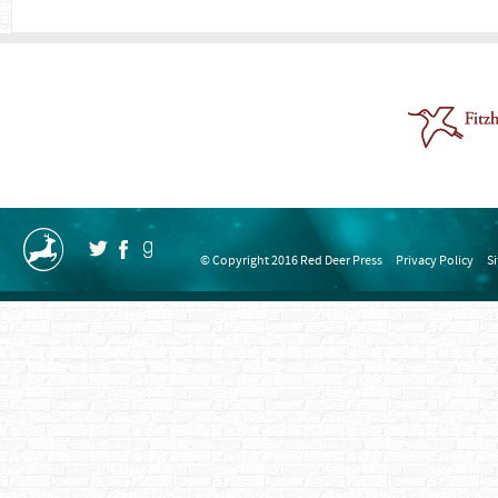
© Copyright 2016 Red Deer Press
Privacy Policy
S