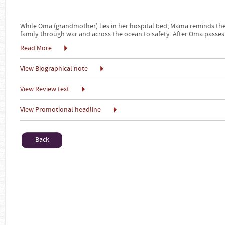
While Oma (grandmother) lies in her hospital bed, Mama reminds the
family through war and across the ocean to safety. After Oma passes
Read More
View Biographical note
View Review text
View Promotional headline
Back