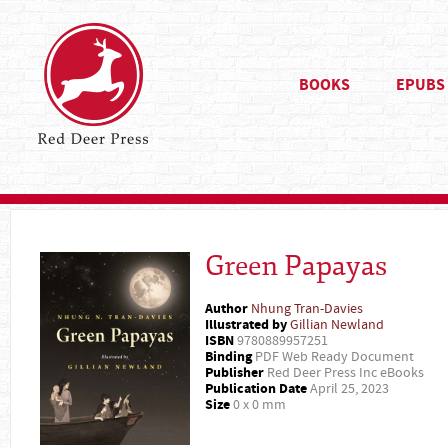
BOOKS
EPUBS
Green Papayas
Author
Nhung Tran-Davies
Illustrated by
Gillian Newland
ISBN
9780889957251
Binding
PDF Web Ready Document
Publisher
Red Deer Press Inc eBooks
Publication Date
April 25, 2023
Size
0 x 0 mm