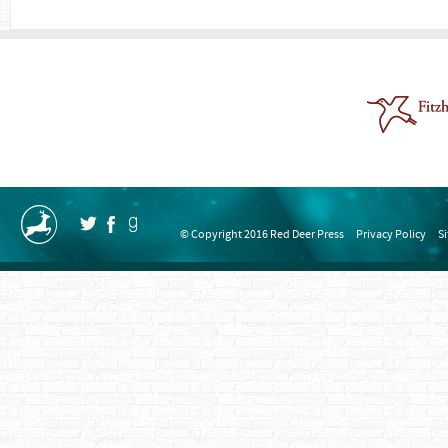
© Copyright 2016 Red Deer Press
Privacy Policy
S