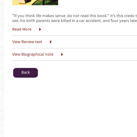
"If you think life makes sense, do not read this book." It's this credo
see, his birth parents were killed in a car accident, and four years late
Read More
View Review text
View Biographical note
Back