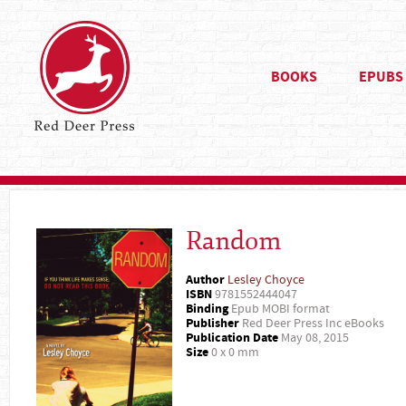
BOOKS
EPUBS
Random
Author
Lesley Choyce
ISBN
9781552444047
Binding
Epub MOBI format
Publisher
Red Deer Press Inc eBooks
Publication Date
May 08, 2015
Size
0 x 0 mm