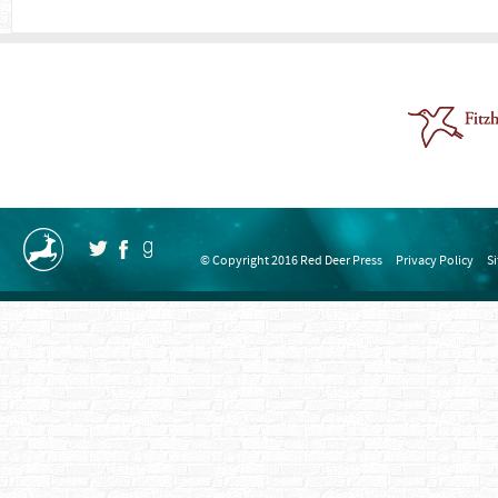
© Copyright 2016 Red Deer Press
Privacy Policy
S