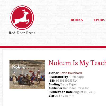
BOOKS
EPUBS
Nokum Is My Teac
Author
David Bouchard
Illustrated by
Allen Sapp
ISBN
9780889955714
Binding
Trade Paper
Publisher
Red Deer Press Inc
Publication Date
August 09, 2019
Size
274 x 235 mm