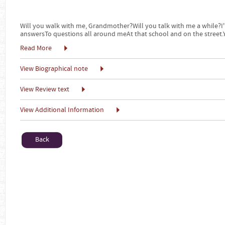
Will you walk with me, Grandmother?Will you talk with me a while?I'
answersTo questions all around meAt that school and on the street
Read More
View Biographical note
View Review text
View Additional Information
Back