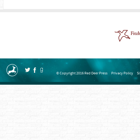
© Copyright 2016 Red Deer Press
Privacy Policy
S