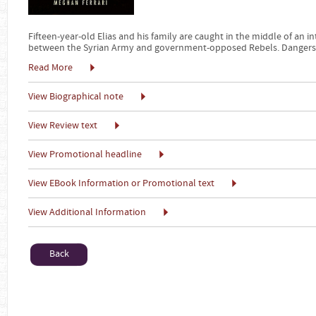
Fifteen-year-old Elias and his family are caught in the middle of an in
between the Syrian Army and government-opposed Rebels. Dangers
Read More
View Biographical note
View Review text
View Promotional headline
View EBook Information or Promotional text
View Additional Information
Back