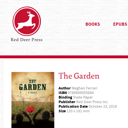
BOOKS
EPUBS
The Garden
Author
Meghan Ferrari
ISBN
9780889955684
Binding
Trade Paper
Publisher
Red Deer Press Inc
Publication Date
October 23, 2018
Size
133 x 191 mm