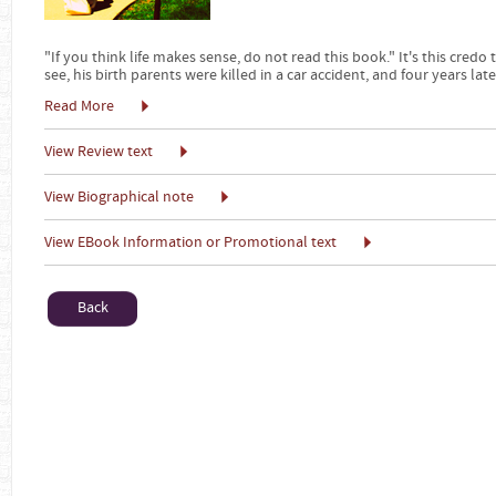
"If you think life makes sense, do not read this book." It's this credo
see, his birth parents were killed in a car accident, and four years late
Read More
View Review text
View Biographical note
View EBook Information or Promotional text
Back