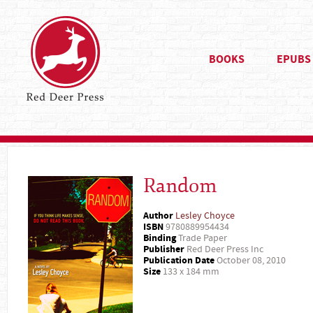
BOOKS
EPUBS
Random
Author
Lesley Choyce
ISBN
9780889954434
Binding
Trade Paper
Publisher
Red Deer Press Inc
Publication Date
October 08, 2010
Size
133 x 184 mm