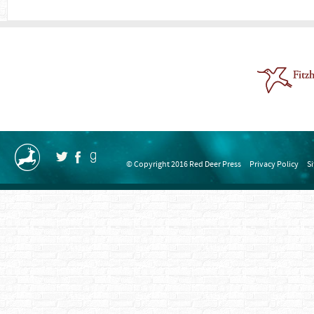
© Copyright 2016 Red Deer Press
Privacy Policy
S