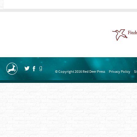
© Copyright 2016 Red Deer Press
Privacy Policy
S