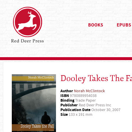
BOOKS
EPUBS
Dooley Takes The Fa
Author
Norah McClintock
ISBN
9780889954038
Binding
Trade Paper
Publisher
Red Deer Press Inc
Publication Date
October 30, 2007
Size
133 x 191 mm