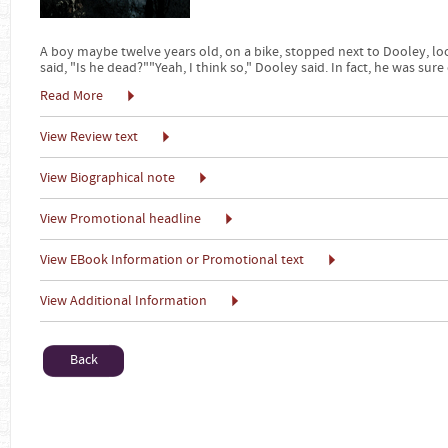
A boy maybe twelve years old, on a bike, stopped next to Dooley, l
said, "Is he dead?""Yeah, I think so," Dooley said. In fact, he was sure 
Read More
View Review text
View Biographical note
View Promotional headline
View EBook Information or Promotional text
View Additional Information
Back