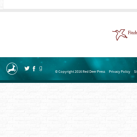
© Copyright 2016 Red Deer Press
Privacy Policy
S