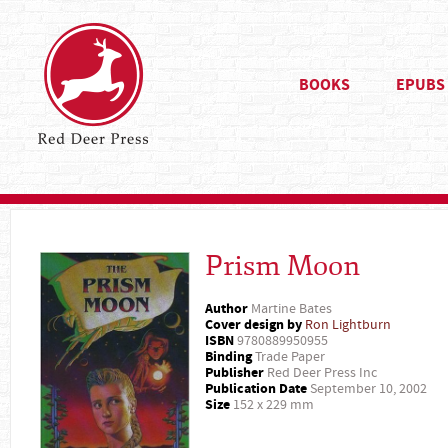
BOOKS
EPUBS
Prism Moon
Author
Martine Bates
Cover design by
Ron Lightburn
ISBN
9780889950955
Binding
Trade Paper
Publisher
Red Deer Press Inc
Publication Date
September 10, 2002
Size
152 x 229 mm