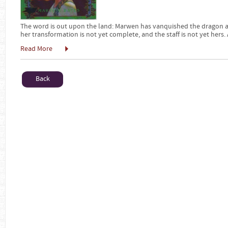
The word is out upon the land: Marwen has vanquished the dragon and 
her transformation is not yet complete, and the staff is not yet hers
Read More
Back