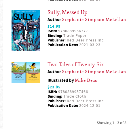
Sully, Messed Up
Author
Stephanie Simpson McLellan
$14.95
ISBN:
9780889956377
Binding:
Trade Paper
Publisher:
Red Deer Press Inc
Publication Date:
2021-03-23
Two Tales of Twenty-Six
Author
Stephanie Simpson McLellan
Illustrated by
Mike Deas
$23.95
ISBN:
9780889957466
Binding:
Trade Cloth
Publisher:
Red Deer Press Inc
Publication Date:
2024-12-01
Showing 1 - 3 of 3