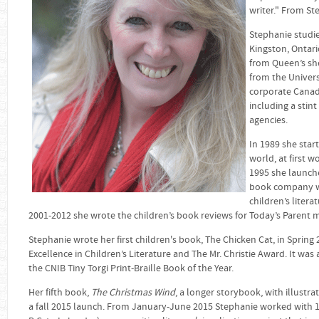
writer." From St
Stephanie studie
Kingston, Ontari
from Queen’s sh
from the Univers
corporate Canad
including a stin
agencies.
In 1989 she star
world, at first 
1995 she launc
book company whi
children’s liter
2001-2012 she wrote the children’s book reviews for Today’s Parent 
Stephanie wrote her first children's book, The Chicken Cat, in Sprin
Excellence in Children’s Literature and The Mr. Christie Award. It was
the CNIB Tiny Torgi Print-Braille Book of the Year.
Her fifth book,
The Christmas Wind
, a longer storybook, with illustra
a fall 2015 launch. From January-June 2015 Stephanie worked with 1