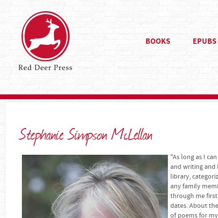
BOOKS
EPUBS
Stephanie Simpson McLellan
"As long as I c
and writing and 
library, categori
any family memb
through me first
dates. About the
of poems for my