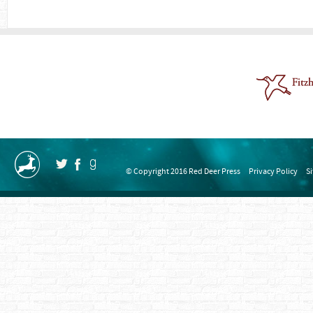
© Copyright 2016 Red Deer Press
Privacy Policy
S