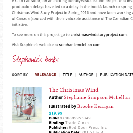
B.C. to Labrador) on an exciting literacy/visualization project that in
production delays have led to a delay in the book’s launch to spring
Christmas Wind Story Project in Spring 2016 and have been working w
of Canada (sourced with the invaluable assistance of The Canadian Ch
initiative.
To see more on this project go to
christmaswindstoryproject.com
.
Visit Staphine's web site at
stephaniemclellan.com
Stephanie's books
SORT BY
RELEVANCE
TITLE
AUTHOR
PUBLICATION DAT
The Christmas Wind
Author
Stephanie Simpson McLellan
Illustrated by
Brooke Kerrigan
$19.95
ISBN:
9780889955349
Binding:
Trade Cloth
Publisher:
Red Deer Press Inc
Publication Date:
2017-11-14