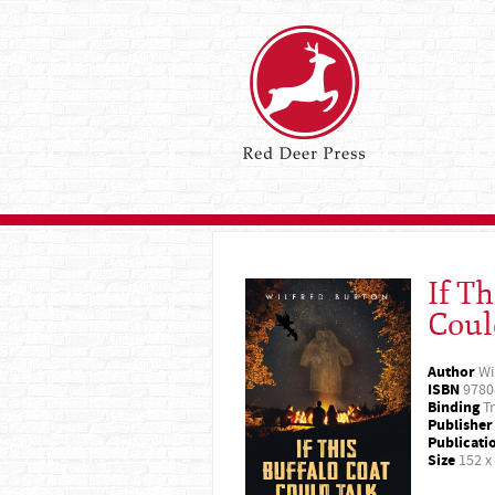
If Th
Coul
Author
Wi
ISBN
9780
Binding
Tr
Publisher
Publicati
Size
152 x