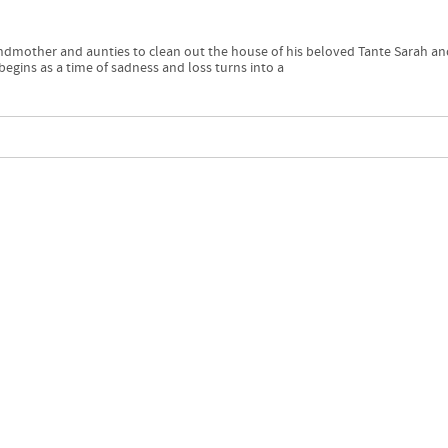
andmother and aunties to clean out the house of his beloved Tante Sarah an
egins as a time of sadness and loss turns into a