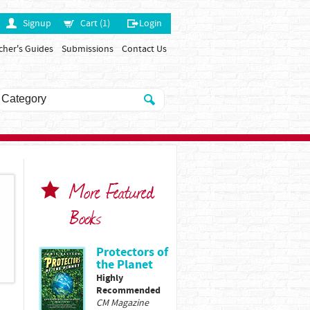
Signup
Cart (1)
Login
cher's Guides
Submissions
Contact Us
More Featured
Books
Protectors of
the Planet
Highly
Recommended
CM Magazine