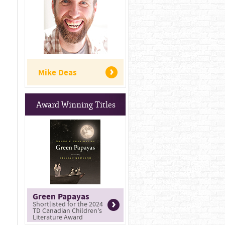
Mike Deas
Award Winning Titles
Green Papayas
Shortlisted for the 2024
TD Canadian Children's
Literature Award