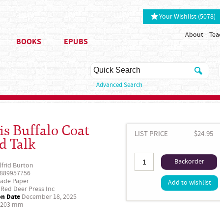
Your Wishlist (5078)
About
Tea
BOOKS
EPUBS
Advanced Search
is Buffalo Coat
LIST PRICE
$24.95
d Talk
Backorder
lfrid Burton
889957756
ade Paper
Add to wishlist
Red Deer Press Inc
on Date
December 18, 2025
 203 mm