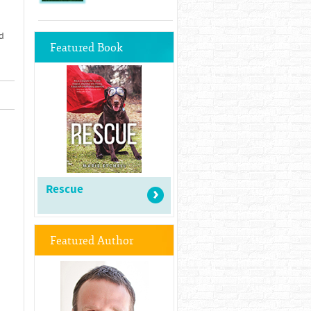
d
Featured Book
Rescue
Featured Author