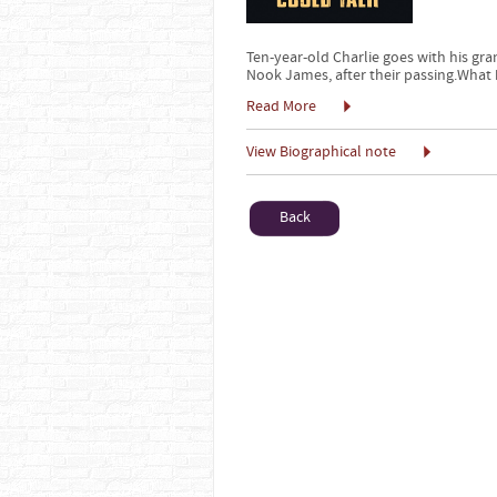
Ten-year-old Charlie goes with his gr
Nook James, after their passing.What b
Read More
View Biographical note
Back