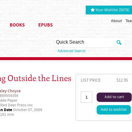
Your Wishlist (5078)
About
Tea
BOOKS
EPUBS
Advanced Search
ng Outside the Lines
LIST PRICE
$12.95
sley Choyce
889954359
Add to cart
ade Paper
Red Deer Press Inc
on Date
Add to wishlist
October 07, 2009
 191 mm