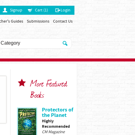
Signup
Cart (1)
Login
cher's Guides
Submissions
Contact Us
More Featured
Books
Protectors of
the Planet
Highly
Recommended
CM Magazine