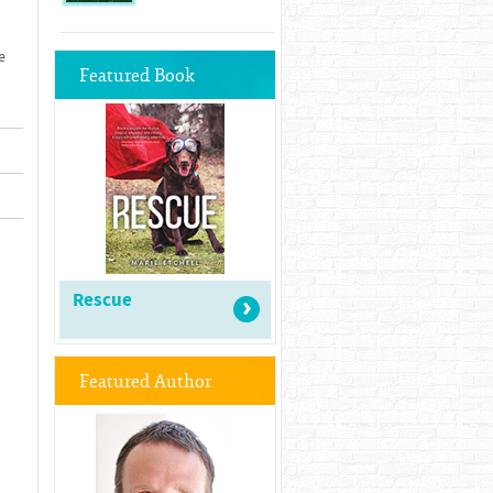
e
Featured Book
Rescue
Featured Author