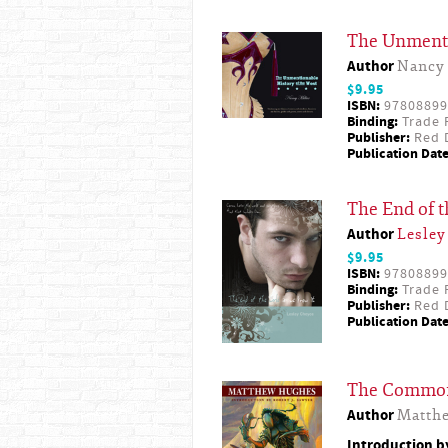
The Unmenti
Author
Nancy 
$9.95
ISBN:
97808899
Binding:
Trade 
Publisher:
Red D
Publication Date
The End of 
Author
Lesley
$9.95
ISBN:
97808899
Binding:
Trade 
Publisher:
Red D
Publication Date
The Commo
Author
Matth
Introduction 