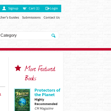
Signup
Cart (1)
Login
cher's Guides
Submissions
Contact Us
More Featured
Books
Protectors of
u
the Planet
Highly
Recommended
CM Magazine