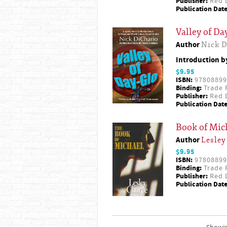
Publisher:
Red D
Publication Date
Valley of Da
Author
Nick D
Introduction 
$9.95
ISBN:
97808899
Binding:
Trade 
Publisher:
Red D
Publication Date
Book of Mic
Author
Lesley
$9.95
ISBN:
97808899
Binding:
Trade 
Publisher:
Red D
Publication Date