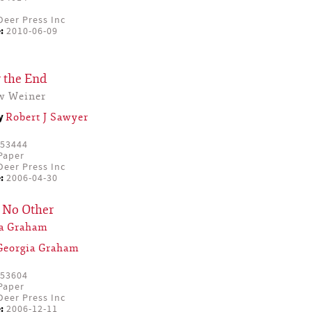
eer Press Inc
:
2010-06-09
 the End
w Weiner
by
Robert J Sawyer
53444
Paper
eer Press Inc
:
2006-04-30
 No Other
ia Graham
Georgia Graham
53604
Paper
eer Press Inc
:
2006-12-11