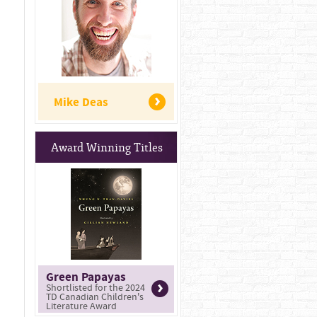
Mike Deas
Award Winning Titles
Green Papayas
Shortlisted for the 2024
TD Canadian Children's
Literature Award