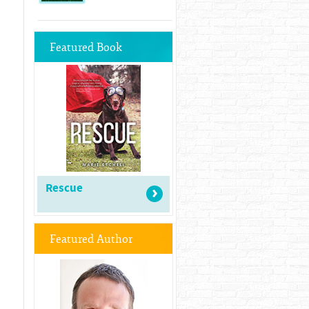
Featured Book
Rescue
Featured Author