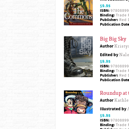
$9.95
ISBN:
97808899
Binding:
Trade 
Publisher:
Red D
Publication Date
Big Big Sky
Author
Krist
Edited by
Nal
$9.95
ISBN:
97808899
Binding:
Trade 
Publisher:
Red D
Publication Date
Roundup at 
Author
Kathl
Illustrated by
$9.95
ISBN:
97808899
Binding:
Trade 