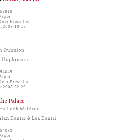
53918
Paper
eer Press Inc
:
2007-10-19
yn Dunnion
o Hopkinson
54045
Paper
eer Press Inc
:
2008-02-29
the Palace
een Cook Waldron
Alan Daniel & Lea Daniel
54083
Paper