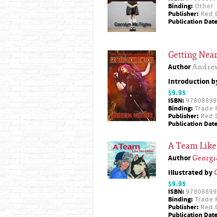
Binding:
Other
Publisher:
Red D
Publication Date
Getting Near
Author
Andre
Introduction 
$9.95
ISBN:
97808899
Binding:
Trade 
Publisher:
Red D
Publication Date
A Team Like
Author
Georg
Illustrated by
$9.95
ISBN:
97808899
Binding:
Trade 
Publisher:
Red D
Publication Date