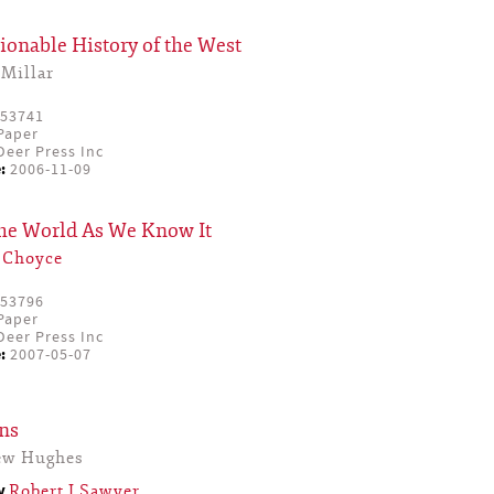
onable History of the West
Millar
53741
Paper
eer Press Inc
:
2006-11-09
the World As We Know It
 Choyce
53796
Paper
eer Press Inc
:
2007-05-07
ns
ew Hughes
by
Robert J Sawyer