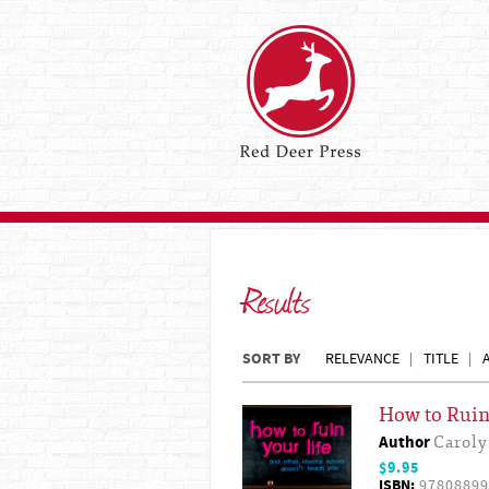
Results
SORT BY
RELEVANCE
TITLE
How to Ruin 
Author
Carol
$9.95
ISBN:
97808899