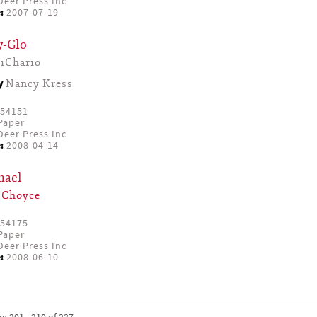
eer Press Inc
:
2007-07-19
y-Glo
iChario
by
Nancy Kress
54151
Paper
eer Press Inc
:
2008-04-14
hael
 Choyce
54175
Paper
eer Press Inc
:
2008-06-10