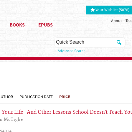
Your Wishlist (5078)
About
Tea
BOOKS
EPUBS
Advanced Search
PRICE
AUTHOR
PUBLICATION DATE
Your Life : And Other Lessons School Doesn't Teach Yo
yn McTighe
54014