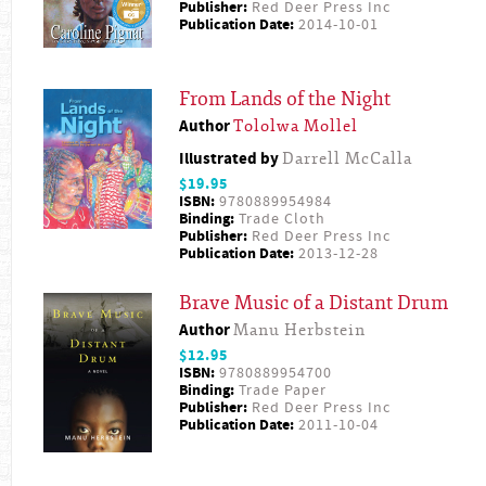
Publisher:
Red Deer Press Inc
Publication Date:
2014-10-01
From Lands of the Night
Author
Tololwa Mollel
Illustrated by
Darrell McCalla
$19.95
ISBN:
9780889954984
Binding:
Trade Cloth
Publisher:
Red Deer Press Inc
Publication Date:
2013-12-28
Brave Music of a Distant Drum
Author
Manu Herbstein
$12.95
ISBN:
9780889954700
Binding:
Trade Paper
Publisher:
Red Deer Press Inc
Publication Date:
2011-10-04