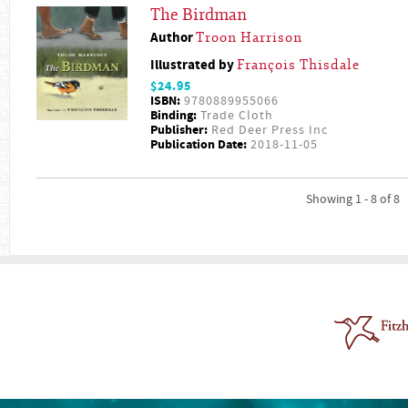
The Birdman
Author
Troon Harrison
Illustrated by
François Thisdale
$24.95
ISBN:
9780889955066
Binding:
Trade Cloth
Publisher:
Red Deer Press Inc
Publication Date:
2018-11-05
Showing 1 - 8 of 8