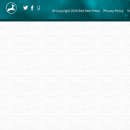
© Copyright 2016 Red Deer Press
Privacy Policy
S