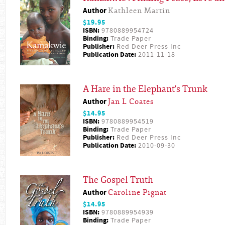
Author
Kathleen Martin
$19.95
ISBN:
9780889954724
Binding:
Trade Paper
Publisher:
Red Deer Press Inc
Publication Date:
2011-11-18
A Hare in the Elephant's Trunk
Author
Jan L Coates
$14.95
ISBN:
9780889954519
Binding:
Trade Paper
Publisher:
Red Deer Press Inc
Publication Date:
2010-09-30
The Gospel Truth
Author
Caroline Pignat
$14.95
ISBN:
9780889954939
Binding:
Trade Paper