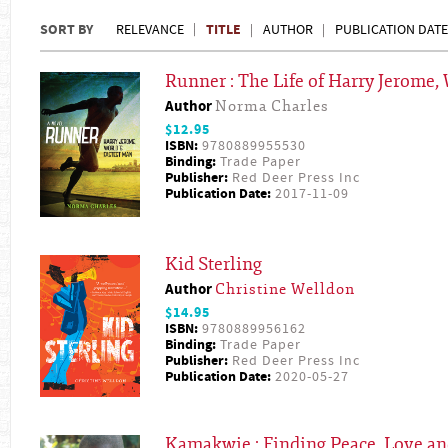
SORT BY
TITLE
RELEVANCE
AUTHOR
PUBLICATION DATE
Runner : The Life of Harry Jerome,
Author
Norma Charles
$12.95
ISBN:
9780889955530
Binding:
Trade Paper
Publisher:
Red Deer Press Inc
Publication Date:
2017-11-09
Kid Sterling
Author
Christine Welldon
$14.95
ISBN:
9780889956162
Binding:
Trade Paper
Publisher:
Red Deer Press Inc
Publication Date:
2020-05-27
Kamakwie : Finding Peace, Love and