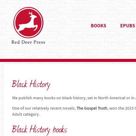
BOOKS
EPUBS
Black History
We publish many books on black history, set in North Americal or in A
One of our relatively recent novels,
The Gospel Truth
, won the 2015 
Adult category.
Black History books