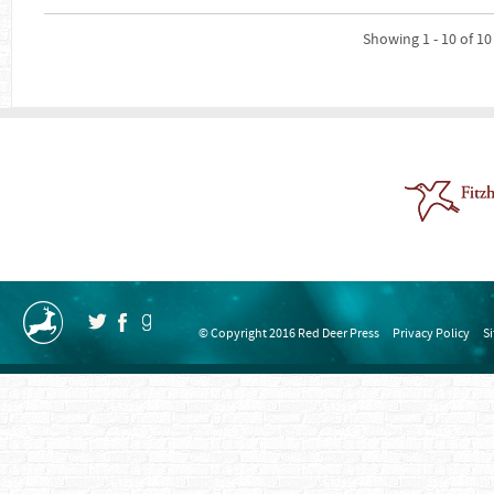
Showing 1 - 10 of 10
© Copyright 2016 Red Deer Press
Privacy Policy
S