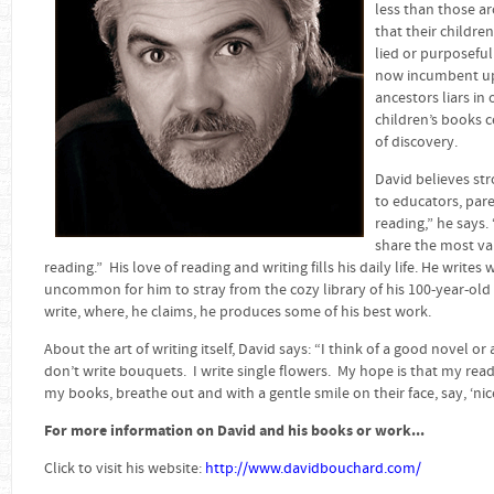
less than those ar
that their childre
lied or purposefull
now incumbent upo
ancestors liars in 
children’s books 
of discovery.
David believes str
to educators, par
reading,” he says.
share the most val
reading.” His love of reading and writing fills his daily life. He write
uncommon for him to stray from the cozy library of his 100-year-old 
write, where, he claims, he produces some of his best work.
About the art of writing itself, David says: “I think of a good novel or
don’t write bouquets. I write single flowers. My hope is that my read
my books, breathe out and with a gentle smile on their face, say, ‘nice
For more information on David and his books or work...
Click to visit his website:
http://www.davidbouchard.com/