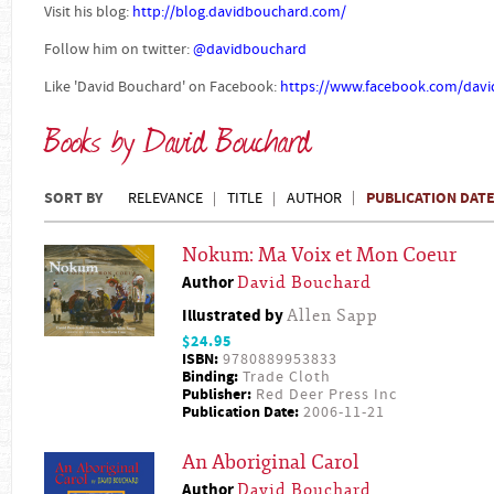
Visit his blog:
http://blog.davidbouchard.com/
Follow him on twitter:
@davidbouchard
Like 'David Bouchard' on Facebook:
https://www.facebook.com/dav
Books by David Bouchard
SORT BY
PUBLICATION DAT
RELEVANCE
TITLE
AUTHOR
Nokum: Ma Voix et Mon Coeur
Author
David Bouchard
Illustrated by
Allen Sapp
$24.95
ISBN:
9780889953833
Binding:
Trade Cloth
Publisher:
Red Deer Press Inc
Publication Date:
2006-11-21
An Aboriginal Carol
Author
David Bouchard