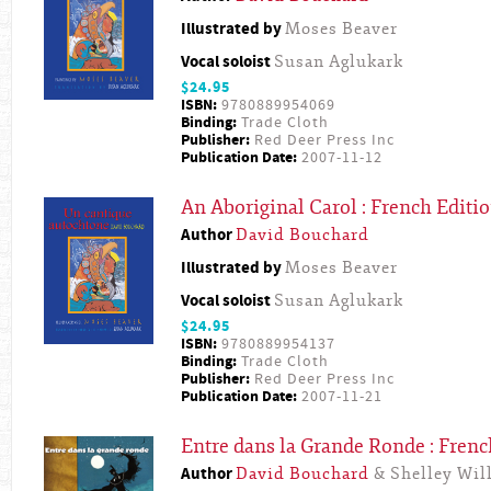
Illustrated by
Moses Beaver
Vocal soloist
Susan Aglukark
$24.95
ISBN:
9780889954069
Binding:
Trade Cloth
Publisher:
Red Deer Press Inc
Publication Date:
2007-11-12
An Aboriginal Carol : French Editi
Author
David Bouchard
Illustrated by
Moses Beaver
Vocal soloist
Susan Aglukark
$24.95
ISBN:
9780889954137
Binding:
Trade Cloth
Publisher:
Red Deer Press Inc
Publication Date:
2007-11-21
Entre dans la Grande Ronde : Frenc
Author
David Bouchard
& Shelley Will