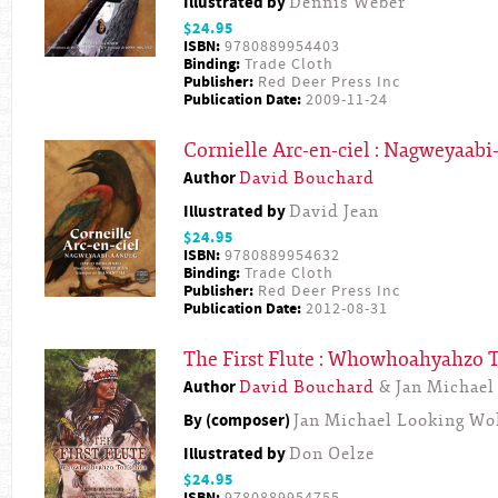
Illustrated by
Dennis Weber
$24.95
ISBN:
9780889954403
Binding:
Trade Cloth
Publisher:
Red Deer Press Inc
Publication Date:
2009-11-24
Cornielle Arc-en-ciel : Nagweyaab
Author
David Bouchard
Illustrated by
David Jean
$24.95
ISBN:
9780889954632
Binding:
Trade Cloth
Publisher:
Red Deer Press Inc
Publication Date:
2012-08-31
The First Flute : Whowhoahyahzo
Author
David Bouchard
& Jan Michael
By (composer)
Jan Michael Looking Wo
Illustrated by
Don Oelze
$24.95