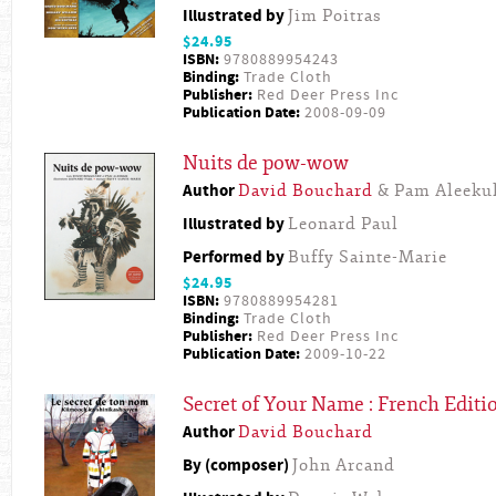
Illustrated by
Jim Poitras
$24.95
ISBN:
9780889954243
Binding:
Trade Cloth
Publisher:
Red Deer Press Inc
Publication Date:
2008-09-09
Nuits de pow-wow
Author
David Bouchard
& Pam Aleeku
Illustrated by
Leonard Paul
Performed by
Buffy Sainte-Marie
$24.95
ISBN:
9780889954281
Binding:
Trade Cloth
Publisher:
Red Deer Press Inc
Publication Date:
2009-10-22
Secret of Your Name : French Editi
Author
David Bouchard
By (composer)
John Arcand