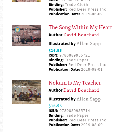
ISBN:
9780889954755
Binding:
Trade Cloth
Publisher:
Red Deer Press Inc
Publication Date:
2015-06-09
The Song Within My Heart
Author
David Bouchard
Illustrated by
Allen Sapp
$16.95
ISBN:
9780889955721
Binding:
Trade Paper
Publisher:
Red Deer Press Inc
Publication Date:
2019-08-01
Nokum Is My Teacher
Author
David Bouchard
Illustrated by
Allen Sapp
$16.95
ISBN:
9780889955714
Binding:
Trade Paper
Publisher:
Red Deer Press Inc
Publication Date:
2019-08-09