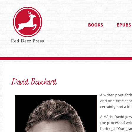
BOOKS
EPUBS
David Bouchard
A writer, poet, fat
and one-time cand
certainly had a 
A Métis, David gr
the process of wri
heritage. “Our gr