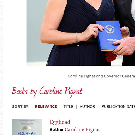
Caroline Pignat and Governor Gener
Books by Caroline Pignat
SORT BY
RELEVANCE
TITLE
AUTHOR
PUBLICATION DAT
Egghead
Author
Caroline Pignat