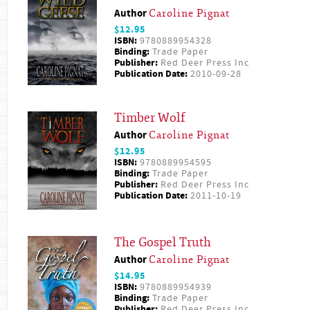
Author
Caroline Pignat
$12.95
ISBN:
9780889954328
Binding:
Trade Paper
Publisher:
Red Deer Press Inc
Publication Date:
2010-09-28
Timber Wolf
Author
Caroline Pignat
$12.95
ISBN:
9780889954595
Binding:
Trade Paper
Publisher:
Red Deer Press Inc
Publication Date:
2011-10-19
The Gospel Truth
Author
Caroline Pignat
$14.95
ISBN:
9780889954939
Binding:
Trade Paper
Publisher:
Red Deer Press Inc