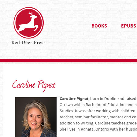
BOOKS
EPUBS
Caroline Pignat
Caroline Pignat
, born in Dublin and raised
Ottawa with a Bachelor of Education and a 
Studies. It was after working with children 
teacher, seminar facilitator, mentor and co
addition to writing, Caroline teaches grade
She lives in Kanata, Ontario with her husb