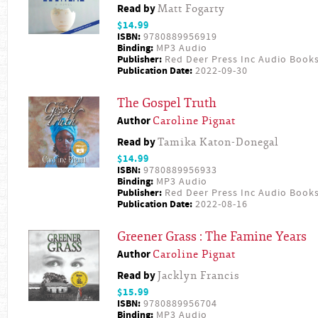
Read by
Matt Fogarty
$14.99
ISBN:
9780889956919
Binding:
MP3 Audio
Publisher:
Red Deer Press Inc Audio Book
Publication Date:
2022-09-30
The Gospel Truth
Author
Caroline Pignat
Read by
Tamika Katon-Donegal
$14.99
ISBN:
9780889956933
Binding:
MP3 Audio
Publisher:
Red Deer Press Inc Audio Book
Publication Date:
2022-08-16
Greener Grass : The Famine Years
Author
Caroline Pignat
Read by
Jacklyn Francis
$15.99
ISBN:
9780889956704
Binding:
MP3 Audio