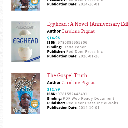
Publication Date:
2014-10-01
Egghead : A Novel (Anniversary Edi
Author
Caroline Pignat
$14.95
ISBN:
9780889955806
Binding:
Trade Paper
Publisher:
Red Deer Press Inc
Publication Date:
2020-01-28
The Gospel Truth
Author
Caroline Pignat
$12.99
ISBN:
9781552443491
Binding:
PDF Web Ready Document
Publisher:
Red Deer Press Inc eBooks
Publication Date:
2014-10-01