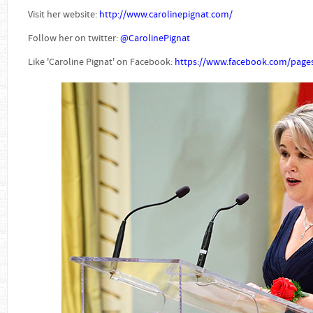
Visit her website:
http://www.carolinepignat.com/
Follow her on twitter:
@CarolinePignat
Like 'Caroline Pignat' on Facebook:
https://www.facebook.com/pages