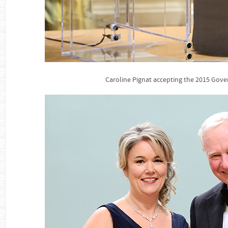
Caroline Pignat accepting the 2015 Gov