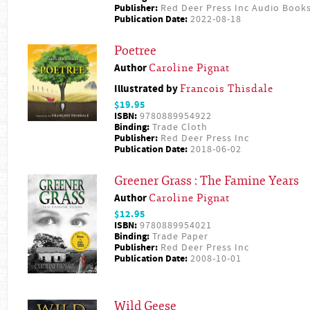
Publisher:
Red Deer Press Inc Audio Book
Publication Date:
2022-08-18
Poetree
Author
Caroline Pignat
Illustrated by
Francois Thisdale
$19.95
ISBN:
9780889954922
Binding:
Trade Cloth
Publisher:
Red Deer Press Inc
Publication Date:
2018-06-02
Greener Grass : The Famine Years
Author
Caroline Pignat
$12.95
ISBN:
9780889954021
Binding:
Trade Paper
Publisher:
Red Deer Press Inc
Publication Date:
2008-10-01
Wild Geese