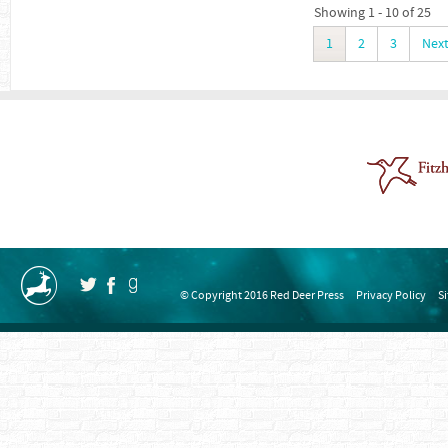
Showing 1 - 10 of 25
1
2
3
Nex
© Copyright 2016 Red Deer Press
Privacy Policy
S