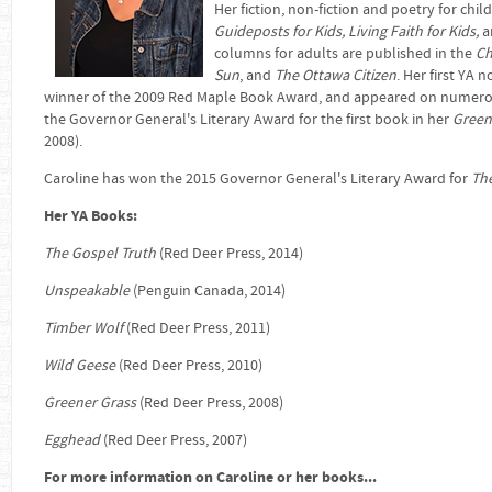
Her fiction, non-fiction and poetry for chi
Guideposts for Kids, Living Faith for Kids,
a
columns for adults are published in the
Ch
Sun
, and
The Ottawa Citizen
. Her first YA n
winner of the 2009 Red Maple Book Award, and appeared on numerous 
the Governor General's Literary Award for the first book in her
Green
2008).
Caroline has won the 2015 Governor General's Literary Award for
Th
Her YA Books:
The Gospel Truth
(Red Deer Press, 2014)
Unspeakable
(Penguin Canada, 2014)
Timber Wolf
(Red Deer Press, 2011)
Wild Geese
(Red Deer Press, 2010)
Greener Grass
(Red Deer Press, 2008)
Egghead
(Red Deer Press, 2007)
For more information on Caroline or her books...