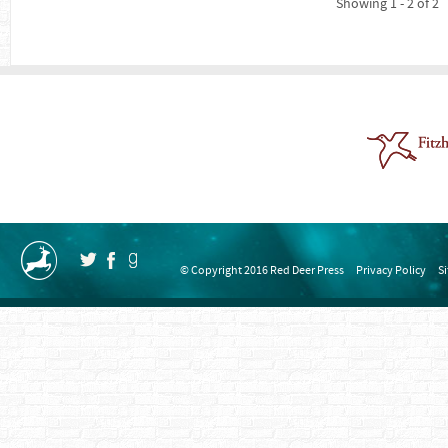
Showing 1 - 2 of 2
© Copyright 2016 Red Deer Press
Privacy Policy
S