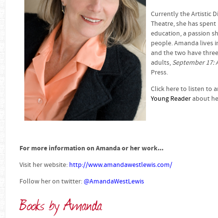
Currently the Artistic 
Theatre, she has spent 
education, a passion s
people. Amanda lives 
and the two have three 
adults,
September 17: 
Press.
Click here to listen to 
Young Reader
about her
For more information on Amanda or her work...
Visit her website:
http://www.amandawestlewis.com/
Follow her on twitter:
@AmandaWestLewis
Books by Amanda