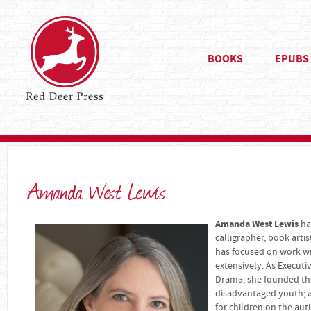
BOOKS
EPUBS
Amanda West Lewis
Amanda West Lewis
has
calligrapher, book arti
has focused on work wi
extensively. As Executi
Drama, she founded the
disadvantaged youth; a
for children on the au