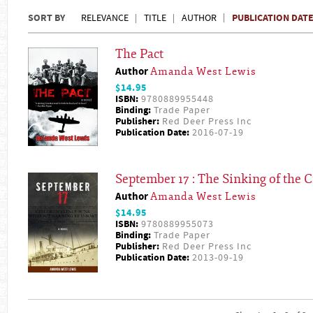
SORT BY
PUBLICATION DAT
RELEVANCE
TITLE
AUTHOR
The Pact
Author
Amanda West Lewis
$14.95
ISBN:
9780889955448
Binding:
Trade Paper
Publisher:
Red Deer Press Inc
Publication Date:
2016-07-19
September 17 : The Sinking of the C
Author
Amanda West Lewis
$14.95
ISBN:
9780889955073
Binding:
Trade Paper
Publisher:
Red Deer Press Inc
Publication Date:
2013-09-19