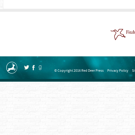
© Copyright 2016 Red Deer Press
Privacy Policy
S