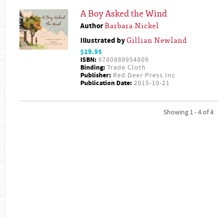
A Boy Asked the Wind
Author
Barbara Nickel
Illustrated by
Gillian Newland
$19.95
ISBN:
9780889954809
Binding:
Trade Cloth
Publisher:
Red Deer Press Inc
Publication Date:
2015-10-21
Showing 1 - 4 of 4