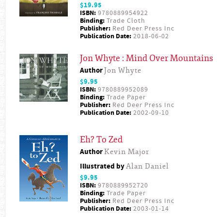
$19.95
ISBN:
9780889954922
Binding:
Trade Cloth
Publisher:
Red Deer Press Inc
Publication Date:
2018-06-02
Jon Whyte : Mind Over Mountains
Author
Jon Whyte
$9.95
ISBN:
9780889952089
Binding:
Trade Paper
Publisher:
Red Deer Press Inc
Publication Date:
2002-09-10
Eh? To Zed
Author
Kevin Major
Illustrated by
Alan Daniel
$9.95
ISBN:
9780889952720
Binding:
Trade Paper
Publisher:
Red Deer Press Inc
Publication Date:
2003-01-14