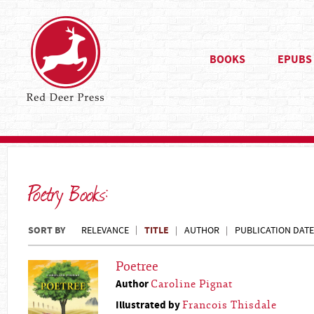
BOOKS
EPUBS
Poetry Books:
SORT BY
TITLE
RELEVANCE
AUTHOR
PUBLICATION DATE
Poetree
Author
Caroline Pignat
Illustrated by
Francois Thisdale