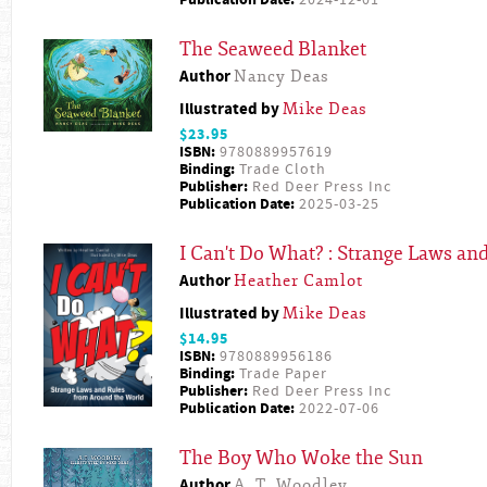
Publication Date:
2024-12-01
The Seaweed Blanket
Author
Nancy Deas
Illustrated by
Mike Deas
$23.95
ISBN:
9780889957619
Binding:
Trade Cloth
Publisher:
Red Deer Press Inc
Publication Date:
2025-03-25
I Can't Do What? : Strange Laws a
Author
Heather Camlot
Illustrated by
Mike Deas
$14.95
ISBN:
9780889956186
Binding:
Trade Paper
Publisher:
Red Deer Press Inc
Publication Date:
2022-07-06
The Boy Who Woke the Sun
Author
A. T. Woodley