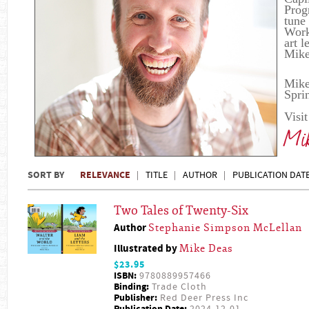
Prog
tune
Work 
art 
Mike
Mike
Spri
Visi
Mik
SORT BY
RELEVANCE
TITLE
AUTHOR
PUBLICATION DAT
Two Tales of Twenty-Six
Author
Stephanie Simpson McLellan
Illustrated by
Mike Deas
$23.95
ISBN:
9780889957466
Binding:
Trade Cloth
Publisher:
Red Deer Press Inc