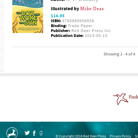
Illustrated by
Mike Deas
$14.95
ISBN:
9780889956858
Binding:
Trade Paper
Publisher:
Red Deer Press Inc
Publication Date:
2023-05-15
Showing 1 - 4 of 4
© Copyright 2016 Red Deer Press
Privacy Policy
S