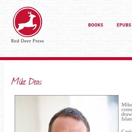
BOOKS
EPUBS
Mike Deas
Mike’
come
draw
Isla
Capi