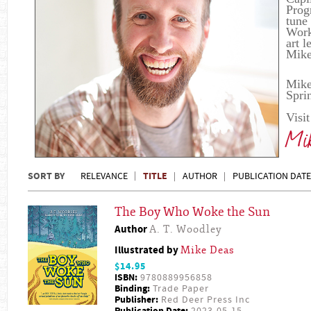
Prog
tune
Work 
art 
Mike
Mike
Spri
Visi
Mik
SORT BY
TITLE
RELEVANCE
AUTHOR
PUBLICATION DATE
The Boy Who Woke the Sun
Author
A. T. Woodley
Illustrated by
Mike Deas
$14.95
ISBN:
9780889956858
Binding:
Trade Paper
Publisher:
Red Deer Press Inc