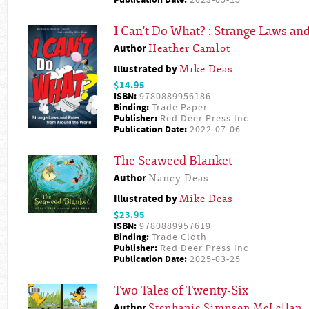
Publication Date:
2023-05-15
I Can't Do What? : Strange Laws a
Author
Heather Camlot
Illustrated by
Mike Deas
$14.95
ISBN:
9780889956186
Binding:
Trade Paper
Publisher:
Red Deer Press Inc
Publication Date:
2022-07-06
The Seaweed Blanket
Author
Nancy Deas
Illustrated by
Mike Deas
$23.95
ISBN:
9780889957619
Binding:
Trade Cloth
Publisher:
Red Deer Press Inc
Publication Date:
2025-03-25
Two Tales of Twenty-Six
Author
Stephanie Simpson McLellan