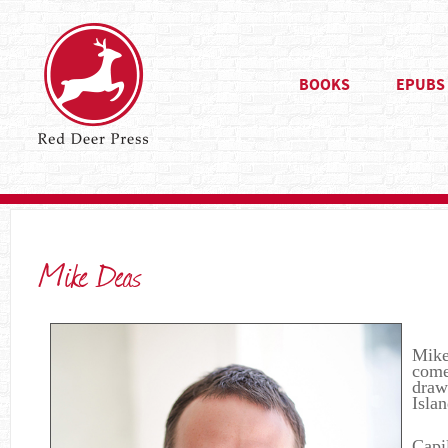
BOOKS
EPUBS
Mike Deas
Mike’
come
draw
Isla
Capi