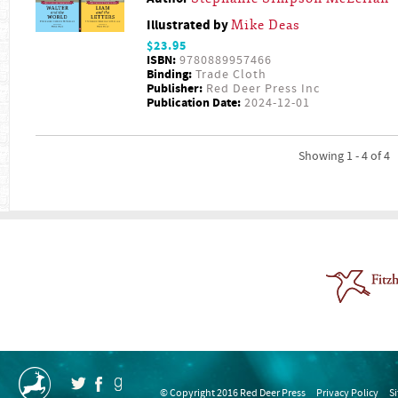
Illustrated by
Mike Deas
$23.95
ISBN:
9780889957466
Binding:
Trade Cloth
Publisher:
Red Deer Press Inc
Publication Date:
2024-12-01
Showing 1 - 4 of 4
© Copyright 2016 Red Deer Press
Privacy Policy
S